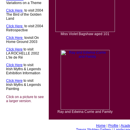
Variations on a Theme
Click Here
t
to visit 2004
The Bird of the Golden
Land
Click Here
t
to visit 2004
Retrospective
Miss Violet Bagshaw aged 101
Click Here
t
tovisit On
Home Ground 2003
Click Here
to visit
LA ROCHELLE 2002
L'ile de Ré
Click Here
to visit
Irish Myths & Legends
Exhibition Information
Click Here
to visit
Irish Myths & Legends
Painting
Click on a picture to see
a larger version.
Ray and Edwina Currie and Family
Home
|
Profile
|
Acade
Trevor Stubley Gallery
|
Landscap