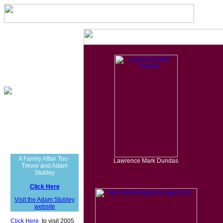
A Family Affair Too -
Lawrence Mark Dundas
Trevor and Adam
Stubley
Click Here
Visit the Adam Stubley
website
Click Here
t
to visit 2005